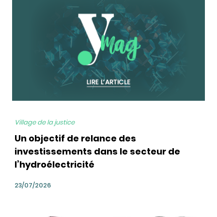
bg
Village de la justice
Un objectif de relance des
investissements dans le secteur de
l’hydroélectricité
23/07/2026
bg