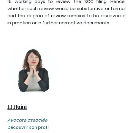
15 working days to review the SCC filing. Hence,
whether such review would be substantive or formal
and the degree of review remains to be discovered
in practice or in further normative documents.
LI Huini
Avocate associée
Découvrir son profil