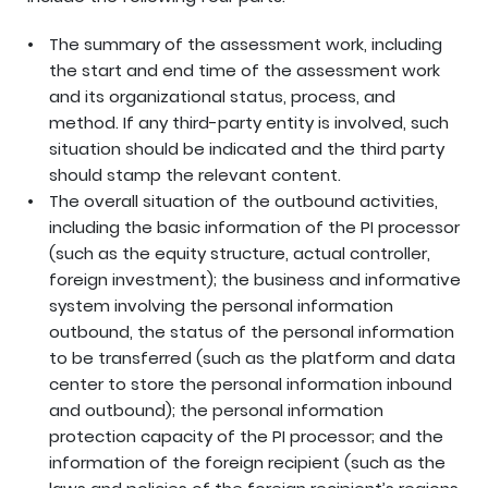
The summary of the assessment work, including
the start and end time of the assessment work
and its organizational status, process, and
method. If any third-party entity is involved, such
situation should be indicated and the third party
should stamp the relevant content.
The overall situation of the outbound activities,
including the basic information of the PI processor
(such as the equity structure, actual controller,
foreign investment); the business and informative
system involving the personal information
outbound, the status of the personal information
to be transferred (such as the platform and data
center to store the personal information inbound
and outbound); the personal information
protection capacity of the PI processor; and the
information of the foreign recipient (such as the