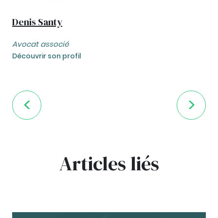
Denis Santy
Avocat associé
Découvrir son profil
Articles liés