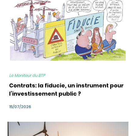
Le Moniteur du BTP
Contrats: la fiducie, un instrument pour
l’investissement public ?
15/07/2026
bg