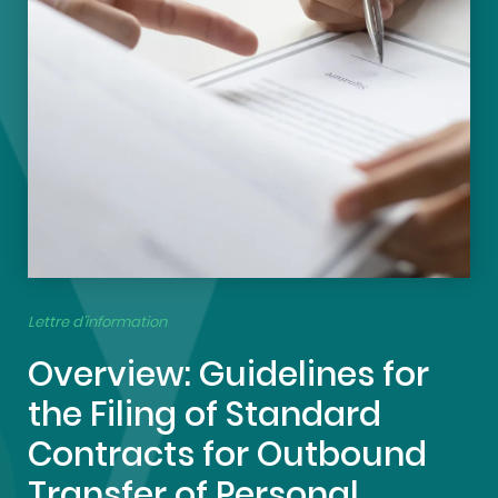
Lettre d’information
Overview: Guidelines for
the Filing of Standard
Contracts for Outbound
Transfer of Personal