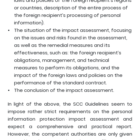
laws and policies of the foreign recipient’s regions
or countries, description of the entire process of
the foreign recipient’s processing of personal
information).
The situation of the impact assessment, focusing
on the issues and risks found in the assessment,
as well as the remedial measures and its
effectiveness, such as: the foreign recipient’s
obligations, management, and technical
measures to perform its obligations, and the
impact of the foreign laws and policies on the
performance of the standard contract.
The conclusion of the impact assessment.
In light of the above, the SCC Guidelines seem to
impose rather strict requirements on the personal
information protection impact assessment and
expect a comprehensive and practical report.
However, the competent authorities are only given