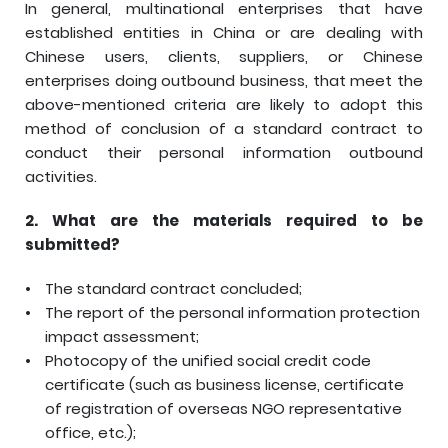
In general, multinational enterprises that have
established entities in China or are dealing with
Chinese users, clients, suppliers, or Chinese
enterprises doing outbound business, that meet the
above-mentioned criteria are likely to adopt this
method of conclusion of a standard contract to
conduct their personal information outbound
activities.
2.
What are the materials required to be
submitted?
The standard contract concluded;
The report of the personal information protection
impact assessment;
Photocopy of the unified social credit code
certificate (such as business license, certificate
of registration of overseas NGO representative
office, etc.);