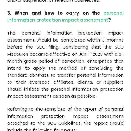
and/or suspension of relevant businesses.
5.
When and how to carry on the
personal
information protection impact assessment
?
The personal information protection impact
assessment should be completed within 3 months
before the SCC filing. Considering that the SCC
st
Measures became effective on Jun 1
2023 with a 6-
month grace period of correction, enterprises that
intend to apply the method of concluding the
standard contract to transfer personal information
to their overseas affiliates, clients, or suppliers
should initiate the personal information protection
impact assessment as soon as possible.
Referring to the template of the report of personal
information protection impact assessment
attached to the SCC Guidelines, the report should
include the following four parts: