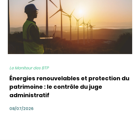
Le Moniteur des BTP
Énergies renouvelables et protection du
patrimoine : le contrôle du juge
administratif
08/07/2026