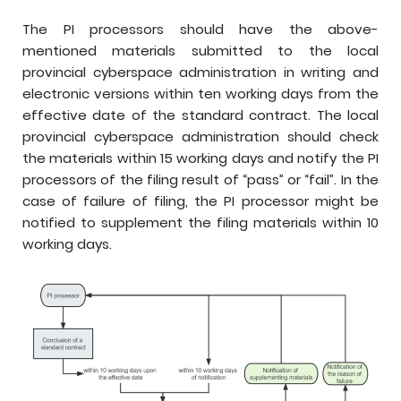
The PI processors should have the above-
mentioned materials submitted to the local
provincial cyberspace administration in writing and
electronic versions within ten working days from the
effective date of the standard contract. The local
provincial cyberspace administration should check
the materials within 15 working days and notify the PI
processors of the filing result of “pass” or “fail”. In the
case of failure of filing, the PI processor might be
notified to supplement the filing materials within 10
working days.