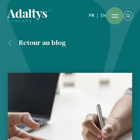
FR
EN
Retour au blog