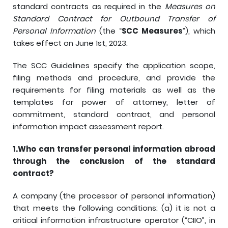
standard contracts as required in the
Measures on
Standard Contract for Outbound Transfer of
Personal Information
(the “
SCC Measures
”), which
takes effect on June 1st, 2023.
The SCC Guidelines specify the application scope,
filing methods and procedure, and provide the
requirements for filing materials as well as the
templates for power of attorney, letter of
commitment, standard contract, and personal
information impact assessment report.
1.
Who can transfer personal information abroad
through the conclusion of the standard
contract?
A company (the processor of personal information)
that meets the following conditions: (a) it is not a
critical information infrastructure operator (“CIIO”, in