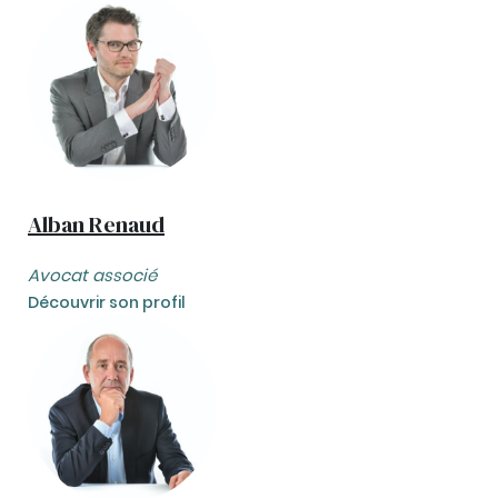
Alban Renaud
Avocat associé
Découvrir son profil