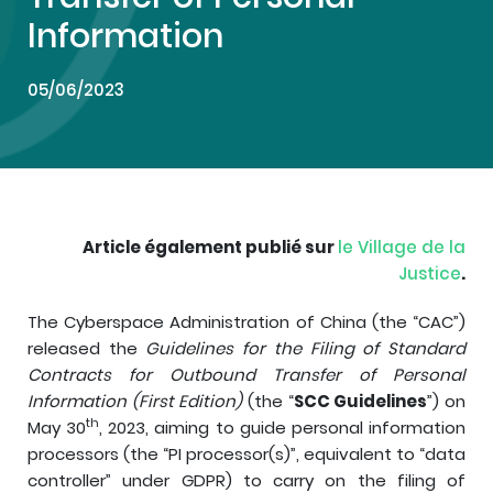
Information
05/06/2023
Article également publié sur
le Village de la
Justice
.
The Cyberspace Administration of China (the “CAC”)
released the
Guidelines for the Filing of Standard
Contracts for Outbound Transfer of Personal
Information (First Edition)
(the “
SCC Guidelines
”) on
th
May 30
, 2023, aiming to guide personal information
processors (the “PI processor(s)”, equivalent to “data
controller” under GDPR) to carry on the filing of