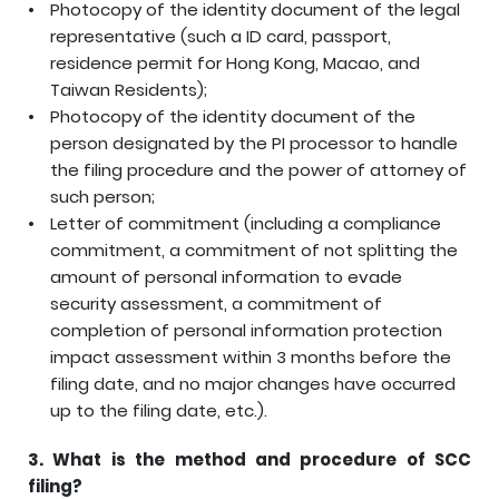
Photocopy of the identity document of the legal
representative (such a ID card, passport,
residence permit for Hong Kong, Macao, and
Taiwan Residents);
Photocopy of the identity document of the
person designated by the PI processor to handle
the filing procedure and the power of attorney of
such person;
Letter of commitment (including a compliance
commitment, a commitment of not splitting the
amount of personal information to evade
security assessment, a commitment of
completion of personal information protection
impact assessment within 3 months before the
filing date, and no major changes have occurred
up to the filing date, etc.).
3.
What is the method and procedure of SCC
filing?