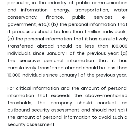
particular, in the industry of public communication
and information, energy, transportation, water
conservancy, finance, public services, e-
government, etc.); (b) the personal information that
it processes should be less than 1 million individuals;
(c) the personal information that it has cumulatively
transferred abroad should be less than 100,000
individuals since January 1 of the previous year; (d)
the sensitive personal information that it has
cumulatively transferred abroad should be less than
10,000 individuals since January 1 of the previous year.
For critical information and the amount of personal
information that exceeds the above-mentioned
thresholds, the company should conduct an
outbound security assessment and should not split
the amount of personal information to avoid such a
security assessment.