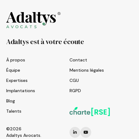
Adaltys est à votre écoute
À propos
Contact
Équipe
Mentions légales
Expertises
CGU
Implantations
RGPD
Blog
Talents
©2026
Adaltys Avocats.