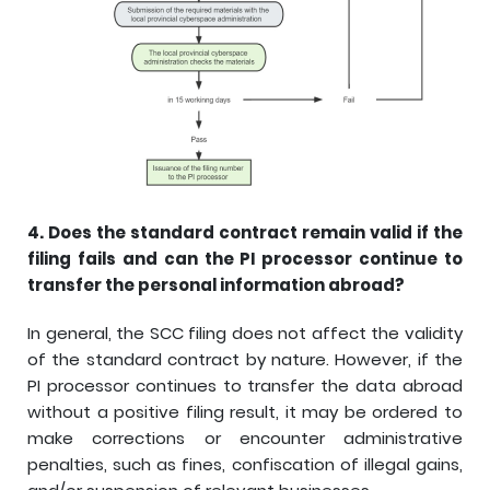
4.
Does the standard contract remain valid if the
filing fails and can the PI processor continue to
transfer the personal information abroad?
In general, the SCC filing does not affect the validity
of the standard contract by nature. However, if the
PI processor continues to transfer the data abroad
without a positive filing result, it may be ordered to
make corrections or encounter administrative
penalties, such as fines, confiscation of illegal gains,