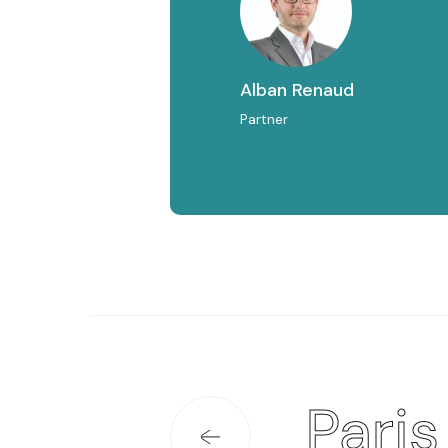
Alban Renaud
Partner
Paris