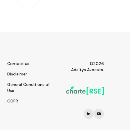
Contact us
©2026
Adaltys Avocats.
Disclaimer
General Conditions of
Use
GDPR