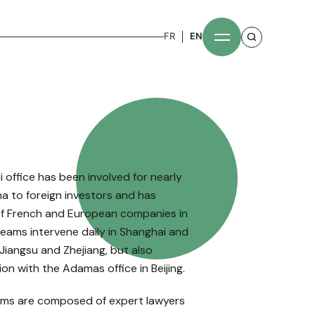
FR
EN
office has been involved for nearly
na to foreign investors and has
of French and European companies in
 teams intervene daily in Shanghai and
Jiangsu and Zhejiang, but also
on with the Adamas office in Beijing.
ms are composed of expert lawyers