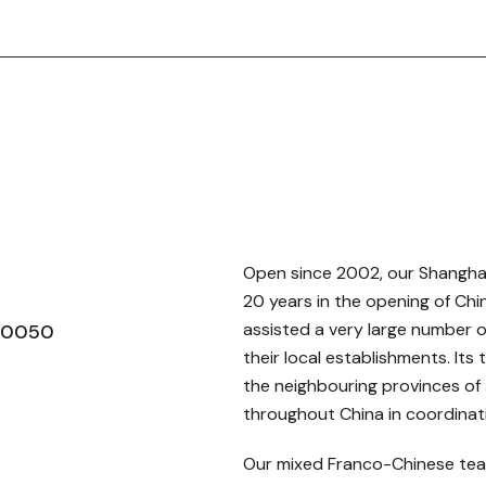
Open since 2002, our Shanghai 
20 years in the opening of Chi
assisted a very large number 
200050
their local establishments. Its
the neighbouring provinces of 
throughout China in coordinati
Our mixed Franco-Chinese tea