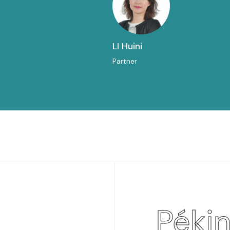
LI Huini
Partner
Péki