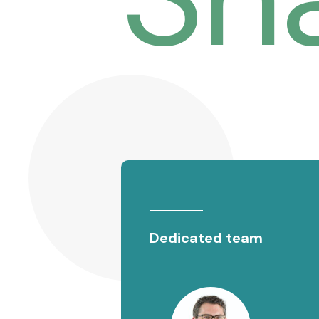
Dedicated team