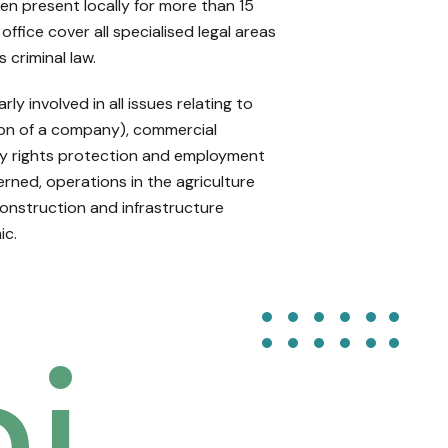
en present locally for more than 15
office cover all specialised legal areas
s criminal law.
rly involved in all issues relating to
tion of a company), commercial
rty rights protection and employment
erned, operations in the agriculture
construction and infrastructure
ic.
i