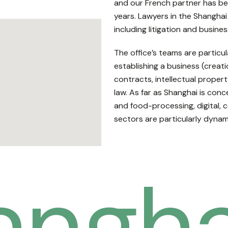
and our French partner has be
years. Lawyers in the Shanghai 
including litigation and busines
The office’s teams are particula
establishing a business (crea
contracts, intellectual prope
law. As far as Shanghai is conc
and food-processing, digital, 
sectors are particularly dynam
angha