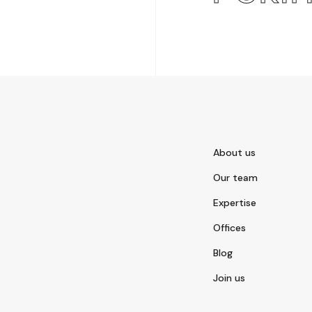
About us
Our team
Expertise
Offices
Blog
Join us