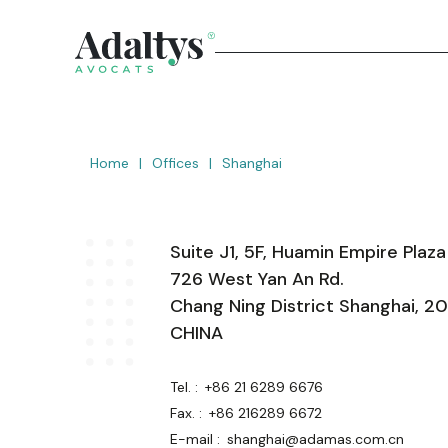
Home
|
Offices
|
Shanghai
Suite J1, 5F, Huamin Empire Plaza
726 West Yan An Rd.
Chang Ning District Shanghai, 
CHINA
Tel. :
+86 21 6289 6676
Fax. :
+86 216289 6672
E-mail :
shanghai@adamas.com.cn