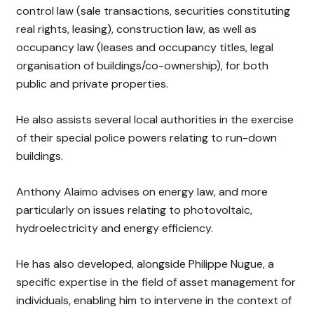
control law (sale transactions, securities constituting
real rights, leasing), construction law, as well as
occupancy law (leases and occupancy titles, legal
organisation of buildings/co-ownership), for both
public and private properties.
He also assists several local authorities in the exercise
of their special police powers relating to run-down
buildings.
Anthony Alaimo advises on energy law, and more
particularly on issues relating to photovoltaic,
hydroelectricity and energy efficiency.
He has also developed, alongside Philippe Nugue, a
specific expertise in the field of asset management for
individuals, enabling him to intervene in the context of