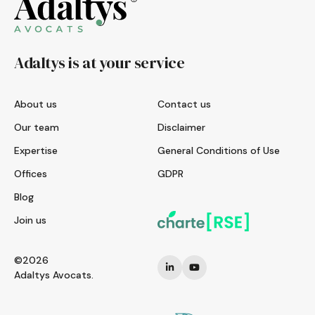
Adaltys is at your service
About us
Contact us
Our team
Disclaimer
Expertise
General Conditions of Use
Offices
GDPR
Blog
Join us
©2026
Adaltys Avocats.