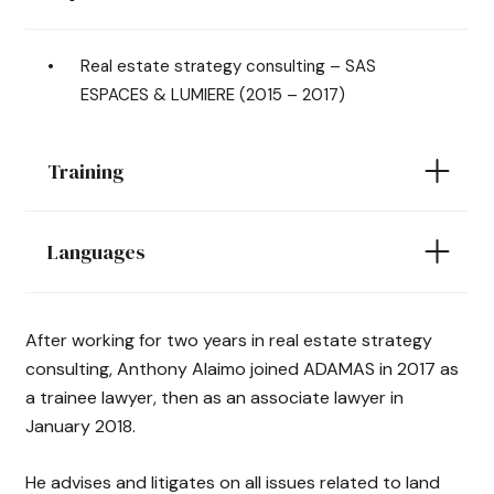
Real estate strategy consulting – SAS
ESPACES & LUMIERE (2015 – 2017)
Training
Languages
After working for two years in real estate strategy
consulting, Anthony Alaimo joined ADAMAS in 2017 as
a trainee lawyer, then as an associate lawyer in
January 2018.
He advises and litigates on all issues related to land