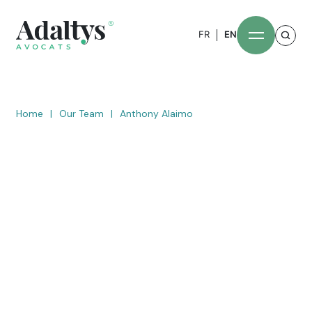
FR
EN
Home
|
Our Team
|
Anthony Alaimo