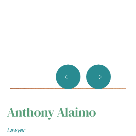
Anthony Alaimo
Lawyer