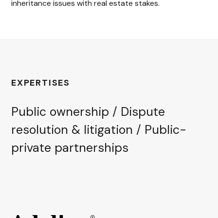
inheritance issues with real estate stakes.
EXPERTISES
Public ownership
/
Dispute
resolution & litigation
/
Public-
private partnerships