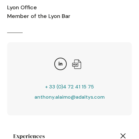
Lyon Office
Member of the Lyon Bar
+ 33 (0)4 72 41 15 75
anthony.alaimo@adaltys.com
Experiences