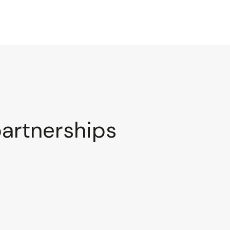
partnerships