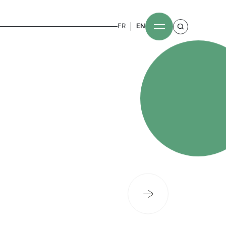
FR
EN