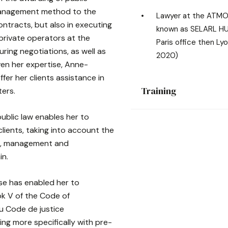
management method to the
Lawyer at the ATMO
ontracts, but also in executing
known as SELARL H
 private operators at the
Paris office then Lyo
uring negotiations, as well as
2020)
ven her expertise, Anne-
ffer her clients assistance in
Training
ters.
ublic law enables her to
clients, taking into account the
on, management and
in.
se has enabled her to
ok V of the Code of
du Code de justice
ling more specifically with pre-