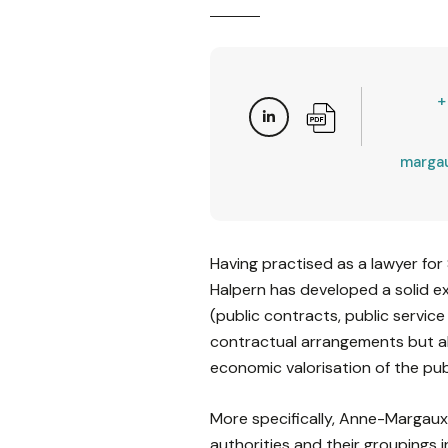
+
marga
Having practised as a lawyer fo
Halpern has developed a solid ex
(public contracts, public service
contractual arrangements but als
economic valorisation of the pub
More specifically, Anne-Margaux 
authorities and their groupings i