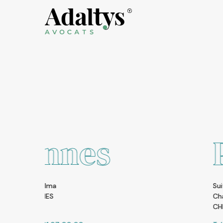
s
Pékin
Suite 2108, Zhong Yu Plaza A6 Gon
Chao Yang District, Beijing 1000
CHINA