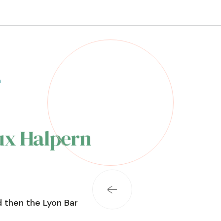
n
x Halpern
 then the Lyon Bar