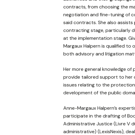
contracts, from choosing the 
negotiation and fine-tuning of c
said contracts. She also assists
contracting stage, particularly d
at the implementation stage. Gi
Margaux Halpern is qualified to o
both advisory and litigation mat
Her more general knowledge of p
provide tailored support to her 
issues relating to the protecti
development of the public doma
Anne-Margaux Halpern’s experti
participate in the drafting of Bo
Administrative Justice (Livre V 
administrative) (LexisNexis), dea