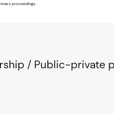
mmary proceedings.
rship
/
Public-private 