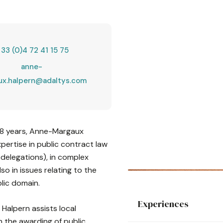
 33 (0)4 72 41 15 75
anne-
ux.halpern@adaltys.com
r 8 years, Anne-Margaux
pertise in public contract law
 delegations), in complex
o in issues relating to the
lic domain.
Experiences
Halpern assists local
n the awarding of public