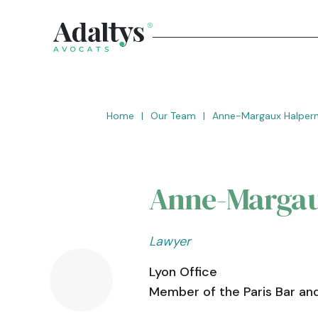
Home
|
Our Team
|
Anne-Margaux Halper
Anne-Margau
Lawyer
Lyon Office
Member of the Paris Bar and