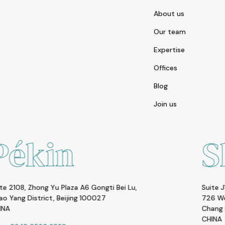
About us
Our team
Expertise
Offices
Blog
Join us
Shangha
gti Bei Lu,
Suite J1, 5F, Huamin Empire Plaza
27
726 West Yan An Rd.
Chang Ning District Shanghai, 20005
CHINA