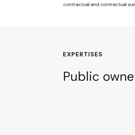
contractual and contractual su
EXPERTISES
Public owne