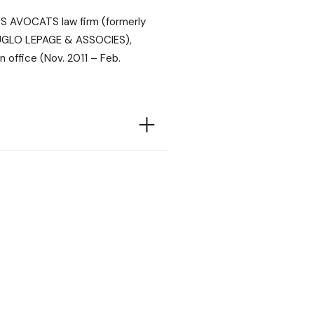
S AVOCATS law firm (formerly
UGLO LEPAGE & ASSOCIES),
n office (Nov. 2011 – Feb.