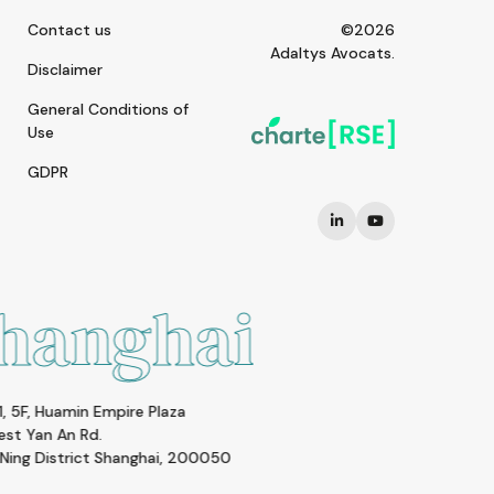
Contact us
©2026
Adaltys Avocats.
Disclaimer
General Conditions of
Use
GDPR
i
Paris
Square Louvois
1-3 rue Lulli - 75002 PARIS
0
FRANCE