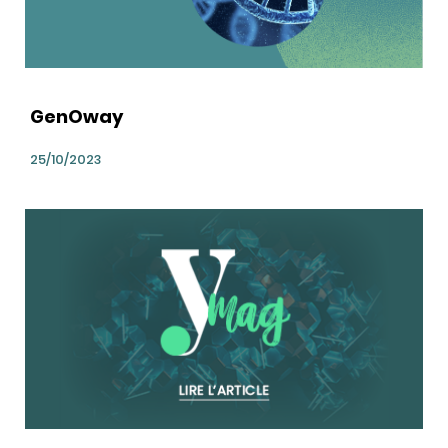
GenOway
25/10/2023
bg