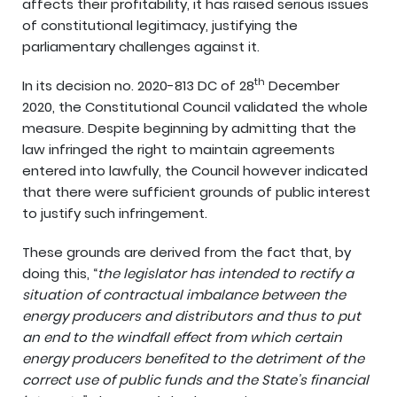
affects their profitability, it has raised serious issues
of constitutional legitimacy, justifying the
parliamentary challenges against it.
th
In its decision no. 2020-813 DC of 28
December
2020, the Constitutional Council validated the whole
measure. Despite beginning by admitting that the
law infringed the right to maintain agreements
entered into lawfully, the Council however indicated
that there were sufficient grounds of public interest
to justify such infringement.
These grounds are derived from the fact that, by
doing this, “
the legislator has intended to rectify a
situation of contractual imbalance between the
energy producers and distributors and thus to put
an end to the windfall effect from which certain
energy producers benefited to the detriment of the
correct use of public funds and the State’s financial