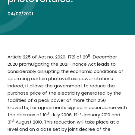
04/02/2021
th
Article 225 of Act no. 2020-1721 of 29
December
2020 promulgating the 2021 Finance Act leads to
considerably disrupting the economic conditions of
operating certain photovoltaic power stations.
Indeed, it allows the government to reduce the
purchase price of the electricity generated by the
facilities of a peak power of more than 250
kilowatts, for agreements signed in accordance with
th
th
the decrees of 10
July 2006, 12
January 2010 and
st
31
August 2010. This reduction will take place at a
level and on a date set by joint decree of the