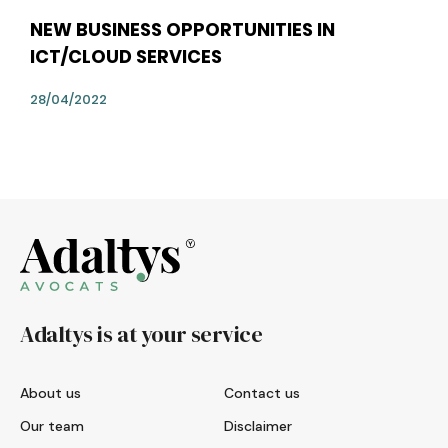
NEW BUSINESS OPPORTUNITIES IN
ICT/CLOUD SERVICES
28/04/2022
Adaltys is at your service
About us
Contact us
Our team
Disclaimer