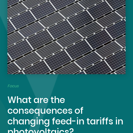
Focus
What are the
consequences of
changing feed-in tariffs in
photovoltaics?