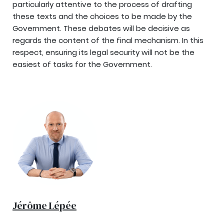
particularly attentive to the process of drafting
these texts and the choices to be made by the
Government. These debates will be decisive as
regards the content of the final mechanism. In this
respect, ensuring its legal security will not be the
easiest of tasks for the Government.
Jérôme Lépée