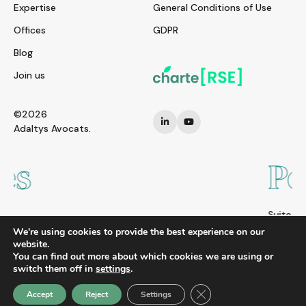
Expertise
General Conditions of Use
Offices
GDPR
Blog
Join us
©2026
Adaltys Avocats.
Pékin
Suite 2108, Zhong Yu Plaza A6 Gongti Bei Lu,
Chao Yang District, Beijing 100027
We're using cookies to provide the best experience on our
CHINA
website.
You can find out more about which cookies we are using or
Tel. : +86 10 8523 6858
switch them off in
settings
.
Close GDPR Cookie Ban
Accept
Reject
Settings