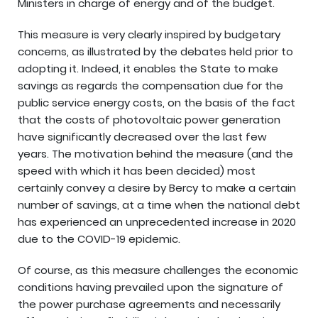
Ministers in charge of energy and of the budget.
This measure is very clearly inspired by budgetary
concerns, as illustrated by the debates held prior to
adopting it. Indeed, it enables the State to make
savings as regards the compensation due for the
public service energy costs, on the basis of the fact
that the costs of photovoltaic power generation
have significantly decreased over the last few
years. The motivation behind the measure (and the
speed with which it has been decided) most
certainly convey a desire by Bercy to make a certain
number of savings, at a time when the national debt
has experienced an unprecedented increase in 2020
due to the COVID-19 epidemic.
Of course, as this measure challenges the economic
conditions having prevailed upon the signature of
the power purchase agreements and necessarily