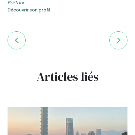
Partner
Découvrir son profil
Articles liés
bg