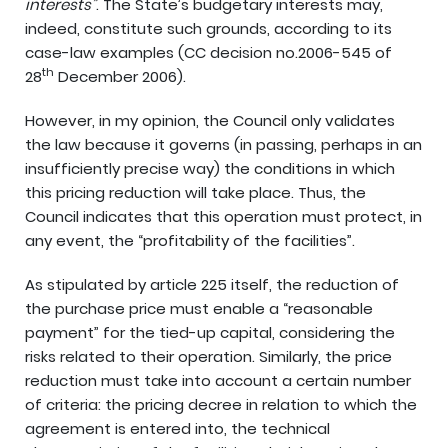
interests”
. The State’s budgetary interests may,
indeed, constitute such grounds, according to its
case-law examples (CC decision no.2006-545 of
th
28
December 2006).
However, in my opinion, the Council only validates
the law because it governs (in passing, perhaps in an
insufficiently precise way) the conditions in which
this pricing reduction will take place. Thus, the
Council indicates that this operation must protect, in
any event, the “profitability of the facilities”.
As stipulated by article 225 itself, the reduction of
the purchase price must enable a “reasonable
payment” for the tied-up capital, considering the
risks related to their operation. Similarly, the price
reduction must take into account a certain number
of criteria: the pricing decree in relation to which the
agreement is entered into, the technical