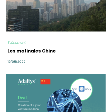
Événement
Les matinales Chine
19/05/2022
bg