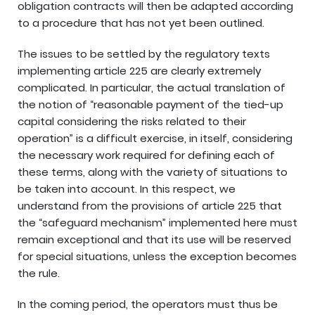
obligation contracts will then be adapted according
to a procedure that has not yet been outlined.
The issues to be settled by the regulatory texts
implementing article 225 are clearly extremely
complicated. In particular, the actual translation of
the notion of “reasonable payment of the tied-up
capital considering the risks related to their
operation” is a difficult exercise, in itself, considering
the necessary work required for defining each of
these terms, along with the variety of situations to
be taken into account. In this respect, we
understand from the provisions of article 225 that
the “safeguard mechanism” implemented here must
remain exceptional and that its use will be reserved
for special situations, unless the exception becomes
the rule.
In the coming period, the operators must thus be