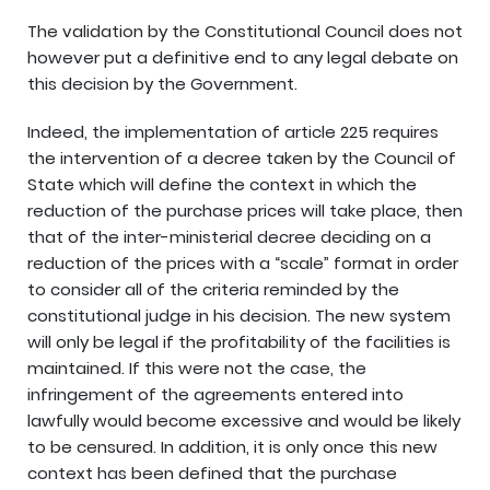
The validation by the Constitutional Council does not
however put a definitive end to any legal debate on
this decision by the Government.
Indeed, the implementation of article 225 requires
the intervention of a decree taken by the Council of
State which will define the context in which the
reduction of the purchase prices will take place, then
that of the inter-ministerial decree deciding on a
reduction of the prices with a “scale” format in order
to consider all of the criteria reminded by the
constitutional judge in his decision. The new system
will only be legal if the profitability of the facilities is
maintained. If this were not the case, the
infringement of the agreements entered into
lawfully would become excessive and would be likely
to be censured. In addition, it is only once this new
context has been defined that the purchase