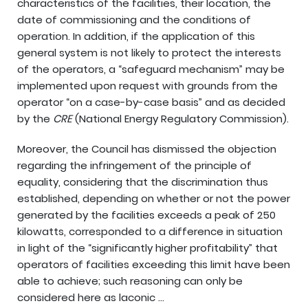
characteristics of the facilities, their location, the
date of commissioning and the conditions of
operation. In addition, if the application of this
general system is not likely to protect the interests
of the operators, a “safeguard mechanism” may be
implemented upon request with grounds from the
operator “on a case-by-case basis” and as decided
by the
CRE
(National Energy Regulatory Commission).
Moreover, the Council has dismissed the objection
regarding the infringement of the principle of
equality, considering that the discrimination thus
established, depending on whether or not the power
generated by the facilities exceeds a peak of 250
kilowatts, corresponded to a difference in situation
in light of the “significantly higher profitability” that
operators of facilities exceeding this limit have been
able to achieve; such reasoning can only be
considered here as laconic …