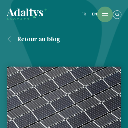
FR
EN
Retour au blog