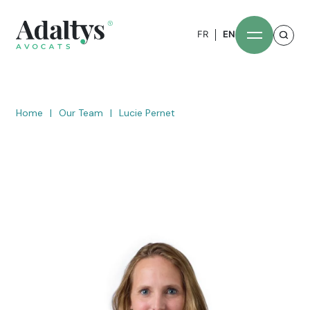
FR
EN
Home
|
Our Team
|
Lucie Pernet