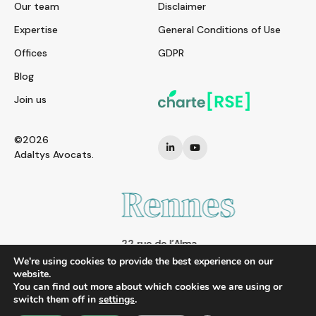
Our team
Disclaimer
Expertise
General Conditions of Use
Offices
GDPR
Blog
Join us
©2026
Adaltys Avocats.
Rennes
22 rue de l’Alma
35000 RENNES
We're using cookies to provide the best experience on our
FRANCE
website.
You can find out more about which cookies we are using or
Tel. : + 33 2 21 97 00 00
switch them off in
settings
.