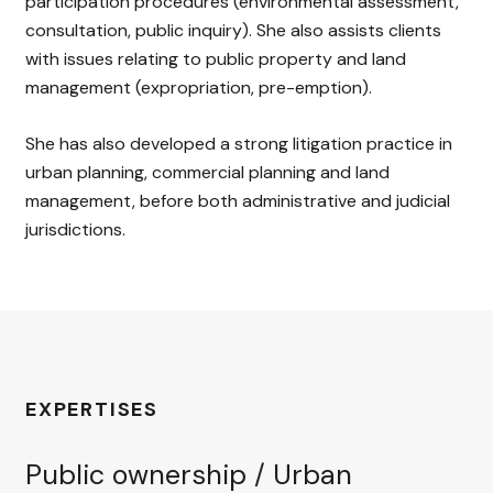
participation procedures (environmental assessment,
consultation, public inquiry). She also assists clients
with issues relating to public property and land
management (expropriation, pre-emption).
She has also developed a strong litigation practice in
urban planning, commercial planning and land
management, before both administrative and judicial
jurisdictions.
EXPERTISES
Public ownership
/
Urban