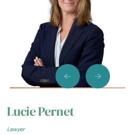
Lucie Pernet
Lawyer