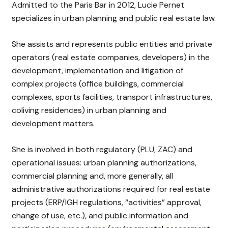
Admitted to the Paris Bar in 2012, Lucie Pernet
specializes in urban planning and public real estate law.
She assists and represents public entities and private
operators (real estate companies, developers) in the
development, implementation and litigation of
complex projects (office buildings, commercial
complexes, sports facilities, transport infrastructures,
coliving residences) in urban planning and
development matters.
She is involved in both regulatory (PLU, ZAC) and
operational issues: urban planning authorizations,
commercial planning and, more generally, all
administrative authorizations required for real estate
projects (ERP/IGH regulations, “activities” approval,
change of use, etc.), and public information and