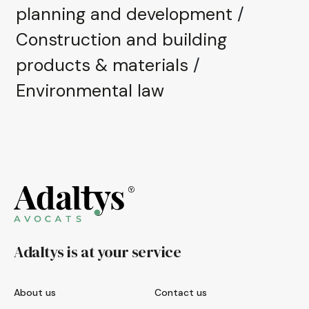
planning and development
/
Construction and building
products & materials
/
Environmental law
Adaltys is at your service
About us
Contact us