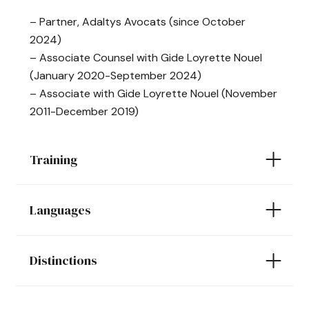
– Partner, Adaltys Avocats (since October
2024)
– Associate Counsel with Gide Loyrette Nouel
(January 2020-September 2024)
– Associate with Gide Loyrette Nouel (November
2011-December 2019)
Training
Languages
Distinctions