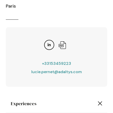
Paris
+33153459223
lucie.pernet@adaltys.com
Experiences