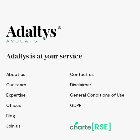
Adaltys is at your service
About us
Contact us
Our team
Disclaimer
Expertise
General Conditions of Use
Offices
GDPR
Blog
Join us