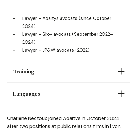
Lawyer – Adaltys avocats (since October
2024)
Lawyer – Skov avocats (September 2022–
2024)
Lawyer – JP&W avocats (2022)
Training
Languages
Charlène Nectoux joined Adaltys in October 2024
after two positions at public relations firms in Lyon.