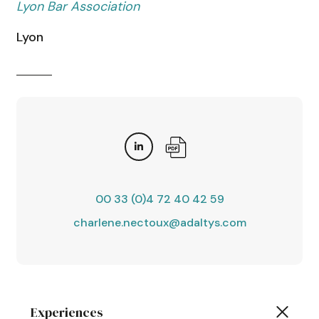
Lyon Bar Association
Lyon
00 33 (0)4 72 40 42 59
charlene.nectoux@adaltys.com
Experiences