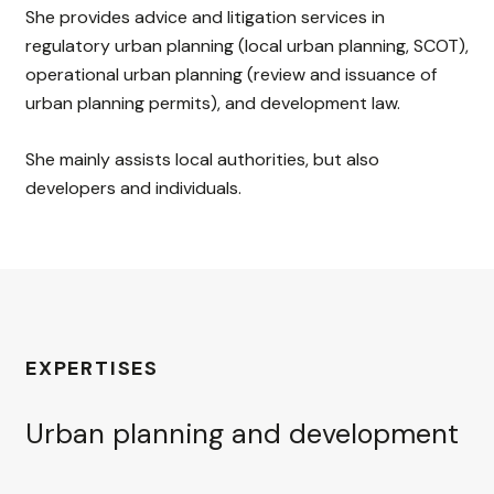
She provides advice and litigation services in
regulatory urban planning (local urban planning, SCOT),
operational urban planning (review and issuance of
urban planning permits), and development law.
She mainly assists local authorities, but also
developers and individuals.
EXPERTISES
Urban planning and development