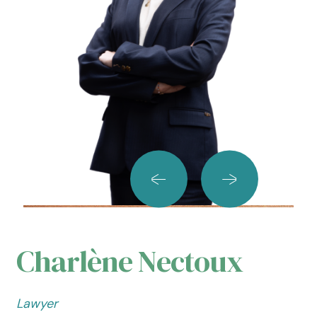
Charlène Nectoux
Lawyer