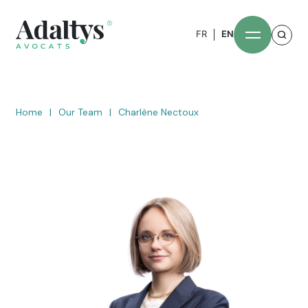
FR
EN
Home
|
Our Team
|
Charlène Nectoux